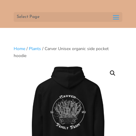
Select Page
Home
/
Plants
/ Carver Unisex organic side pocket
hoodie