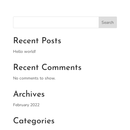
Search
Recent Posts
Hello world!
Recent Comments
No comments to show.
Archives
February 2022
Categories