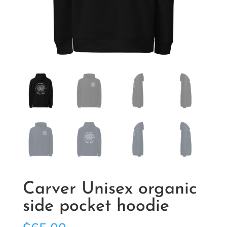
Carver Unisex organic
side pocket hoodie