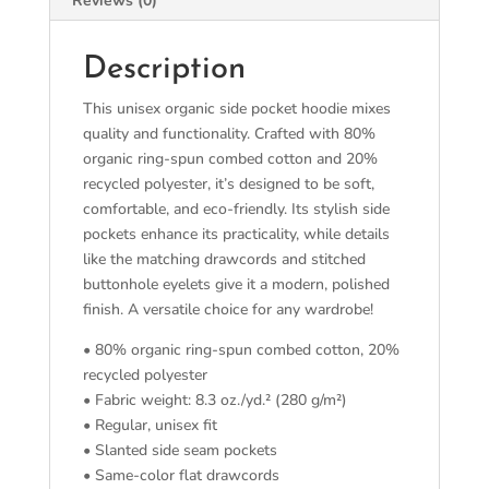
Reviews (0)
Description
This unisex organic side pocket hoodie mixes
quality and functionality. Crafted with 80%
organic ring-spun combed cotton and 20%
recycled polyester, it’s designed to be soft,
comfortable, and eco-friendly. Its stylish side
pockets enhance its practicality, while details
like the matching drawcords and stitched
buttonhole eyelets give it a modern, polished
finish. A versatile choice for any wardrobe!
• 80% organic ring-spun combed cotton, 20%
recycled polyester
• Fabric weight: 8.3 oz./yd.² (280 g/m²)
• Regular, unisex fit
• Slanted side seam pockets
• Same-color flat drawcords