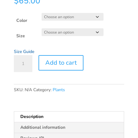
$
65.00
Color
Size
Size Guide
Carver
Add to cart
Unisex
organic
side
pocket
SKU:
N/A
Category:
Plants
hoodie
quantity
Description
Additional information