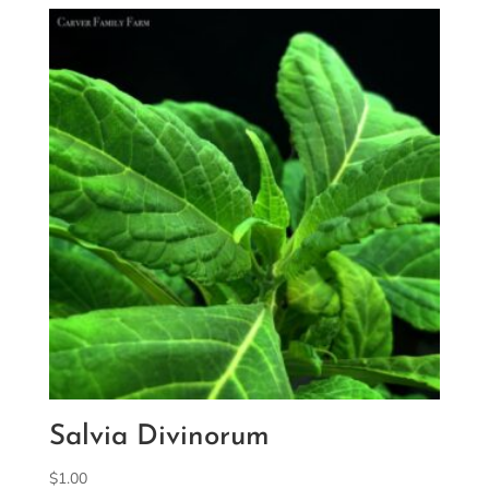
Salvia Divinorum
$
1.00