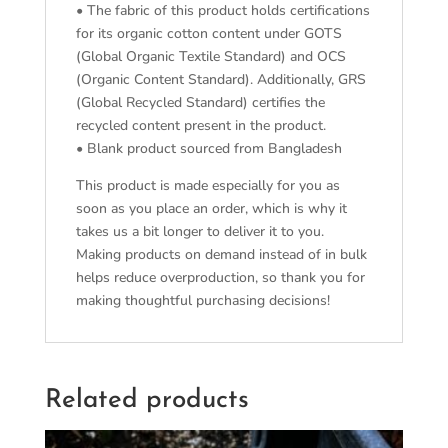
• The fabric of this product holds certifications
for its organic cotton content under GOTS
(Global Organic Textile Standard) and OCS
(Organic Content Standard). Additionally, GRS
(Global Recycled Standard) certifies the
recycled content present in the product.
• Blank product sourced from Bangladesh
This product is made especially for you as
soon as you place an order, which is why it
takes us a bit longer to deliver it to you.
Making products on demand instead of in bulk
helps reduce overproduction, so thank you for
making thoughtful purchasing decisions!
Related products