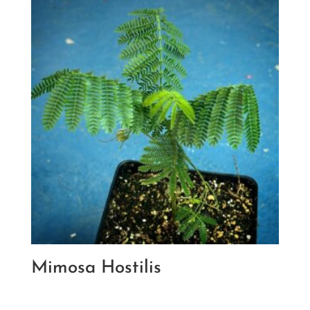
Mimosa Hostilis