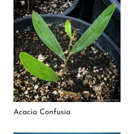
Acacia Confusia