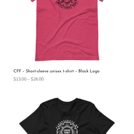
CFF – Short-sleeve unisex t-shirt – Black Logo
Price
$
13.00
–
$
26.00
range:
$13.00
through
$26.00