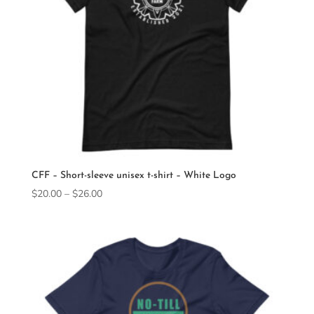
CFF – Short-sleeve unisex t-shirt – White Logo
Price
$
20.00
–
$
26.00
range:
$20.00
through
$26.00