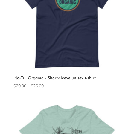
No-Till Organic – Short-sleeve unisex t-shirt
Price
$
20.00
–
$
26.00
range:
$20.00
through
$26.00