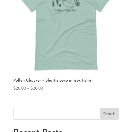
Pollen Chucker – Short-sleeve unisex t-shirt
Price
$
20.00
–
$
26.00
range:
$20.00
through
Search
$26.00