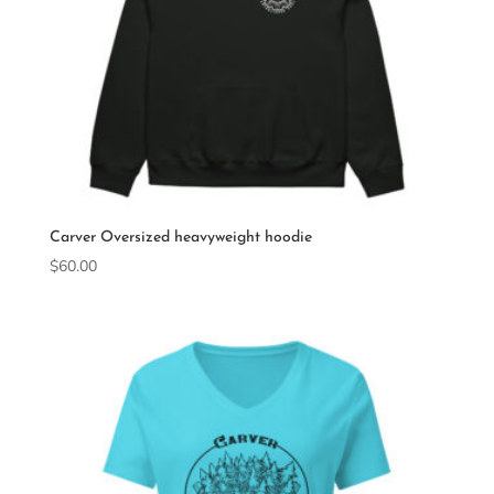
Carver Oversized heavyweight hoodie
$
60.00