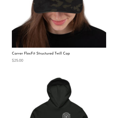
Carver FlexFit Structured Twill Cap
$
25.00