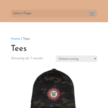
Select Page
Home
/ Tees
Tees
Showing all 7 results