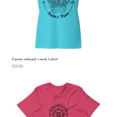
Carver relaxed v-neck t-shirt
$
20.00