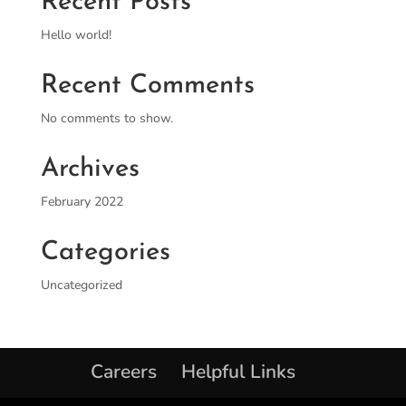
Recent Posts
Hello world!
Recent Comments
No comments to show.
Archives
February 2022
Categories
Uncategorized
Careers
Helpful Links