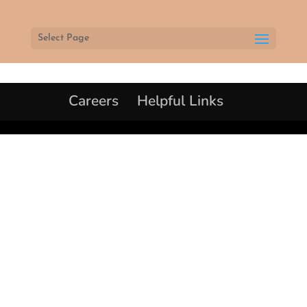
Select Page
Careers
Helpful Links