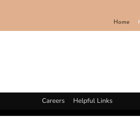
Home
Careers
Helpful Links