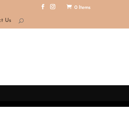
0 Items
ct Us