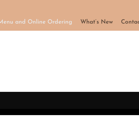
Menu and Online Ordering
What’s New
Conta