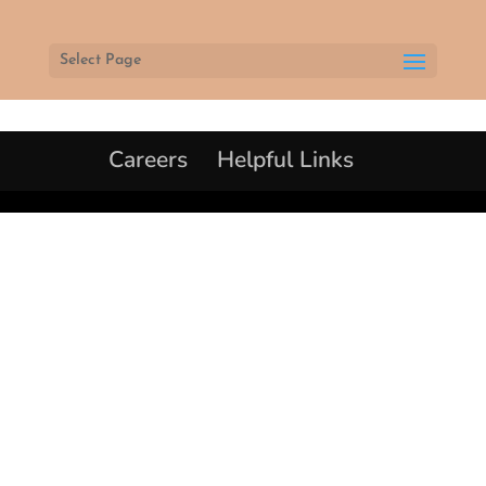
Select Page
Careers
Helpful Links