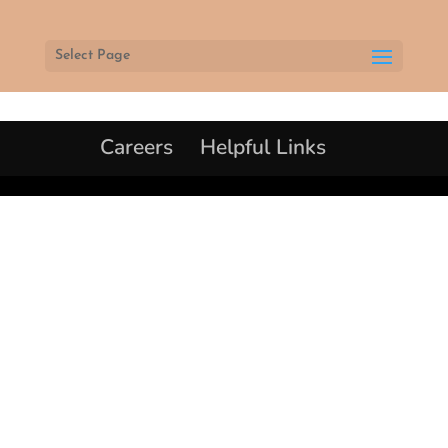
Select Page
Careers
Helpful Links