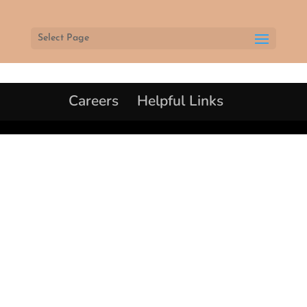
Select Page
Careers
Helpful Links