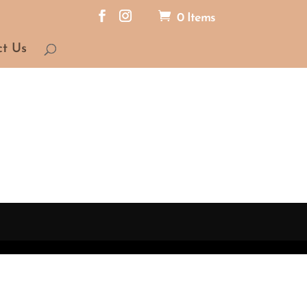
0 Items
ct Us