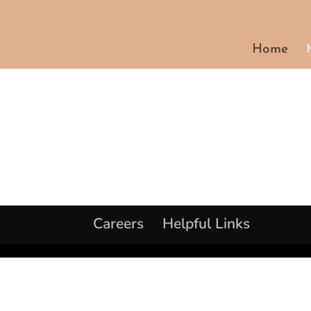
Home
Careers
Helpful Links