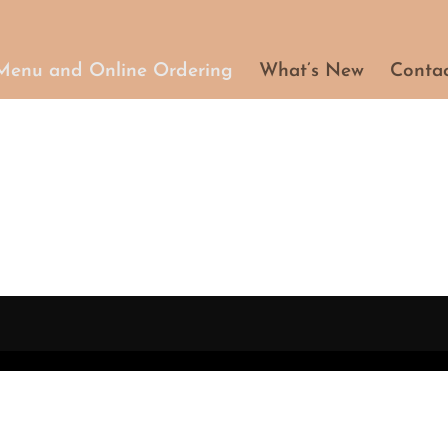
Menu and Online Ordering
What’s New
Conta