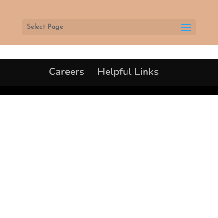
Select Page
Careers
Helpful Links