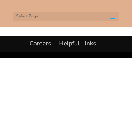
Select Page
Careers
Helpful Links